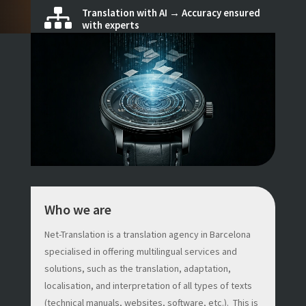
Translation with AI → Accuracy ensured

with experts
Who we are
Net-Translation is a translation agency in Barcelona
specialised in offering multilingual services and
solutions, such as the translation, adaptation,
localisation, and interpretation of all types of texts
(technical manuals, websites, software, etc.). This is