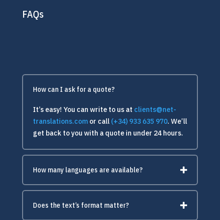
FAQs
How can I ask for a quote?
It’s easy! You can write to us at
clients@net-
translations.com
or call
(+34) 933 635 970
. We’ll
get back to you with a quote in under 24 hours.
How many languages are available?
Does the text’s format matter?