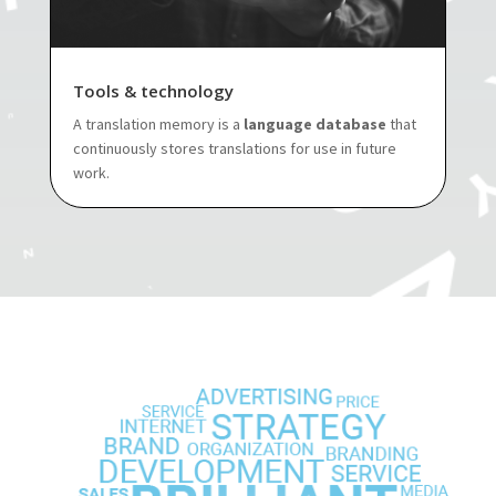
Tools & technology
A translation memory is a
language database
that
continuously stores translations for use in future
work.