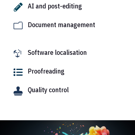
AI and post-editing

Document management
m
Software localisation

Proofreading

Quality control
