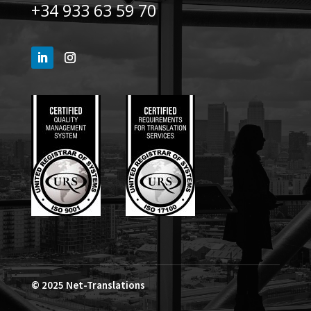
+34 933 63 59 70
© 2025
Net-Translations