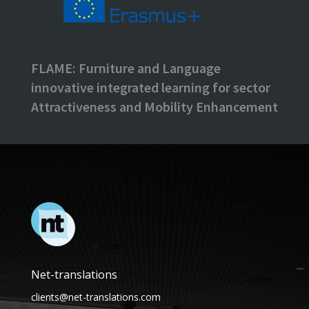
FLAME: Furniture and Language
innovative integrated learning for sector
Attractiveness and Mobility Enhancement
Net-translations
clients@net-translations.com