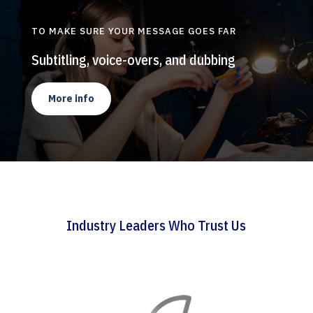
TO MAKE SURE YOUR MESSAGE GOES FAR
Subtitling, voice-overs, and dubbing
More info
Industry Leaders Who Trust Us