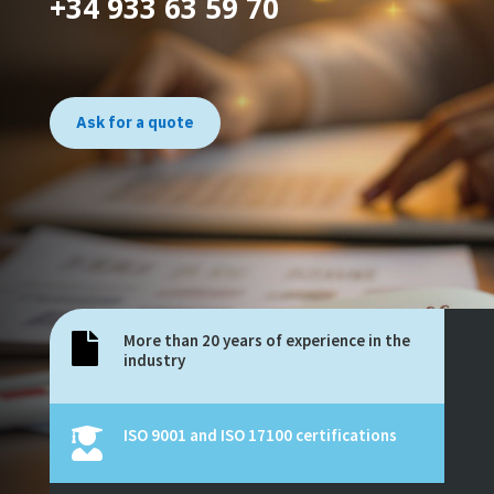
+34 933 63 59 70
Ask for a quote
More than 20 years of experience in the

industry
ISO 9001 and ISO 17100 certifications
