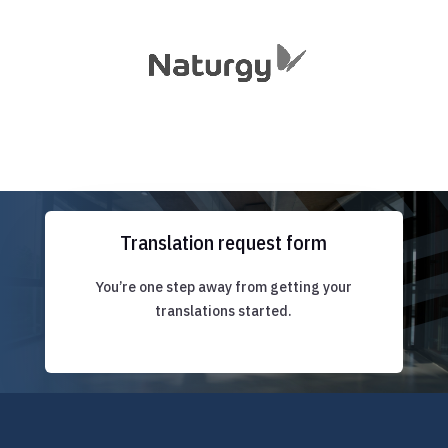
Translation request form
You’re one step away from getting your
translations started.