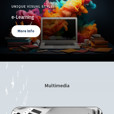
UNIQUE VISUAL STYLE
e-Learning
More info
Multimedia