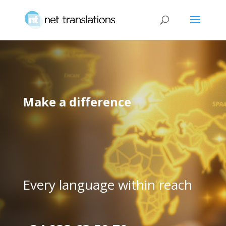
Make a difference
Every language within reach