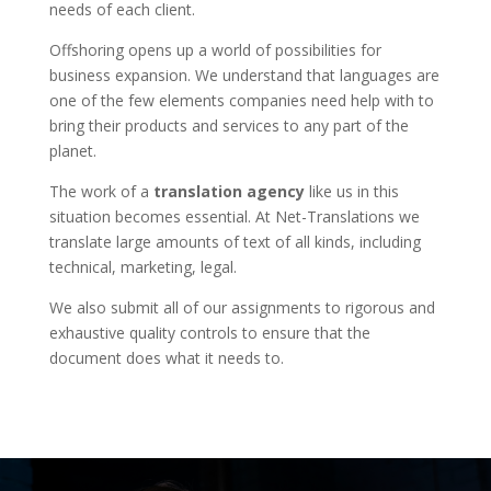
needs of each client.
Offshoring opens up a world of possibilities for
business expansion. We understand that languages are
one of the few elements companies need help with to
bring their products and services to any part of the
planet.
The work of a
translation agency
like us in this
situation becomes essential. At Net-Translations we
translate large amounts of text of all kinds, including
technical, marketing, legal.
We also submit all of our assignments to rigorous and
exhaustive quality controls to ensure that the
document does what it needs to.