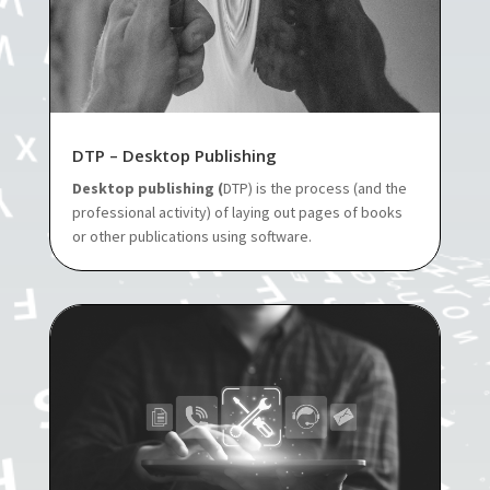
DTP – Desktop Publishing
Desktop publishing (
DTP) is the process (and the
professional activity) of laying out pages of books
or other publications using software.