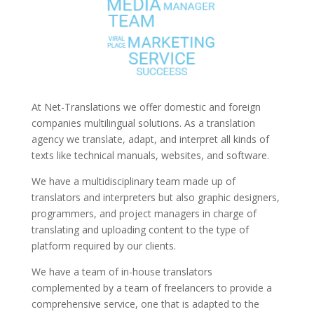
At Net-Translations we offer domestic and foreign
companies multilingual solutions. As a translation
agency we translate, adapt, and interpret all kinds of
texts like technical manuals, websites, and software.
We have a multidisciplinary team made up of
translators and interpreters but also graphic designers,
programmers, and project managers in charge of
translating and uploading content to the type of
platform required by our clients.
We have a team of in-house translators
complemented by a team of freelancers to provide a
comprehensive service, one that is adapted to the