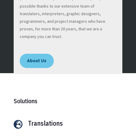
possible thanks to our extensive team of
translators, interpreters, graphic designers,
programmers, and project managers who have
proven, for more than 20 years, that we are a
company you can trust.
About Us
Solutions
Translations
