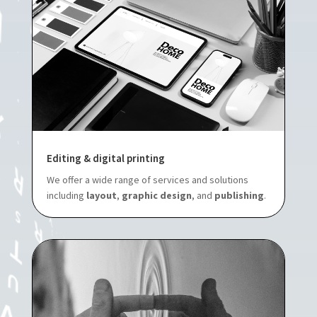
Editing & digital printing
We offer a wide range of services and solutions
including
layout
,
graphic design
, and
publishing
.