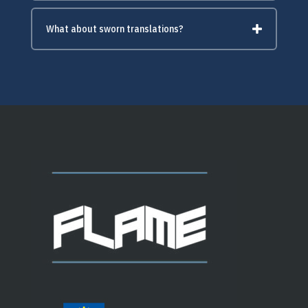
What about sworn translations?