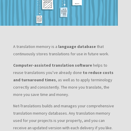
A translation memory is a
language database
that
continuously stores translations for use in future work.
Computer-assisted translation software
helps to
reuse translations you’ve already done
to reduce costs
and turnaround times
, as well as to apply terminology
correctly and consistently. The more you translate, the
more you save time and money.
Net-Translations builds and manages your comprehensive
translation memory databases. Any translation memory
used for your projects is your property, and you can
receive an updated version with each delivery if you like.