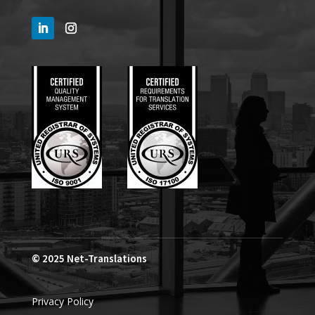
© 2025
Net-Translations
Privacy Policy