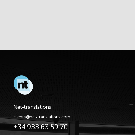
Net-translations
clients@net-translations.com
+34 933 63 59 70