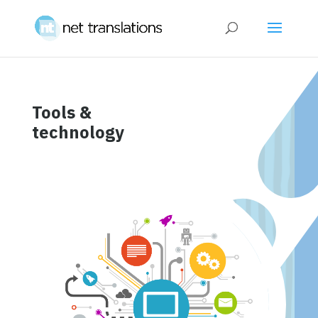
Tools &
technology